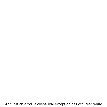
Application error: a
client
-side exception has occurred while