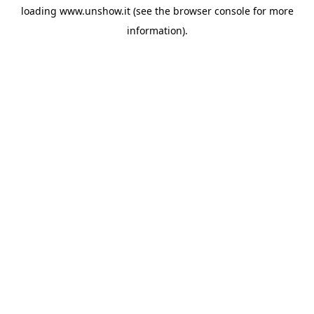
loading
www.unshow.it
(see the
browser console
for more
information).