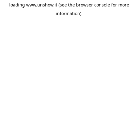
loading
www.unshow.it
(see the
browser console
for more
information).