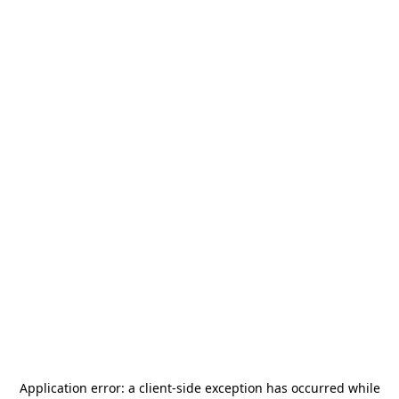
Application error: a
client
-side exception has occurred while