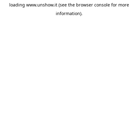
loading
www.unshow.it
(see the
browser console
for more
information).