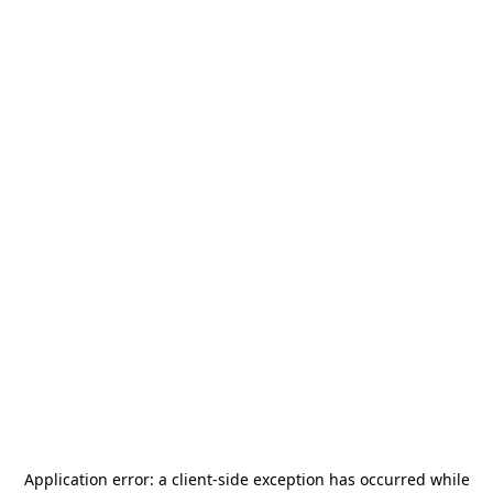
Application error: a
client
-side exception has occurred while