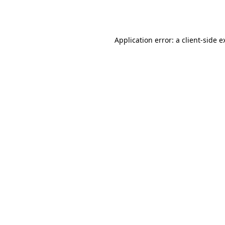
Application error: a
client
-side e