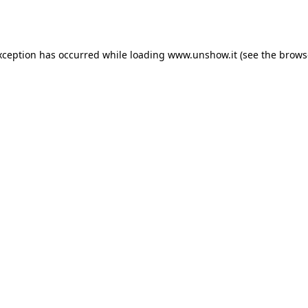
xception has occurred while loading
www.unshow.it
(see the
brows