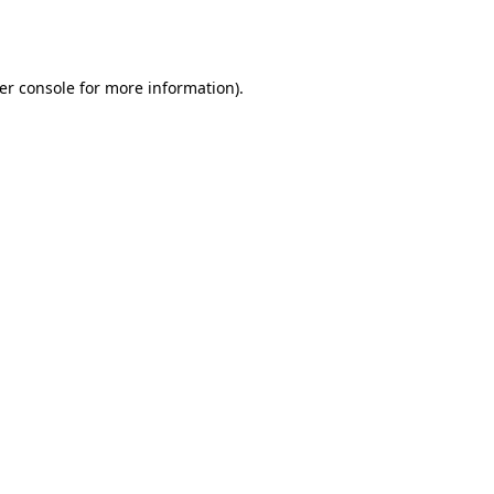
er console
for more information).