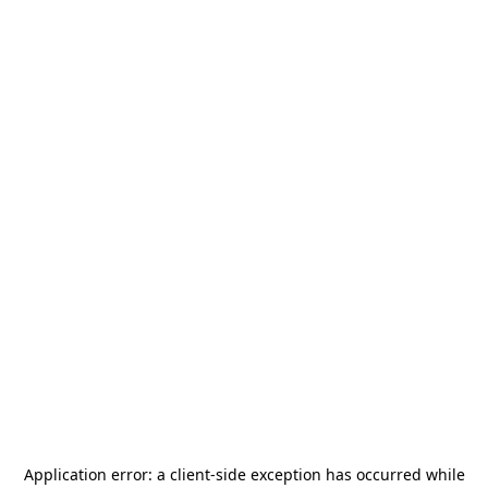
Application error: a
client
-side exception has occurred while