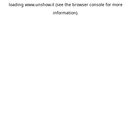
loading
www.unshow.it
(see the
browser console
for more
information).